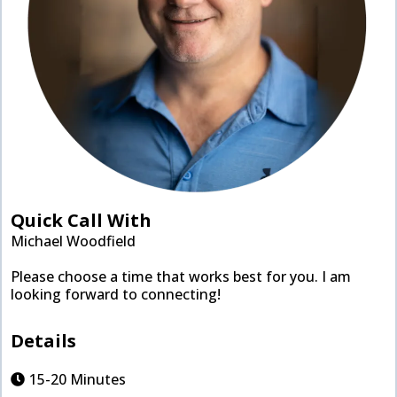
Quick Call With
Michael Woodfield
Please choose a time that works best for you. I am
looking forward to connecting!
Details
15-20 Minutes