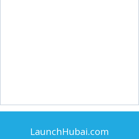
LaunchHubai.com