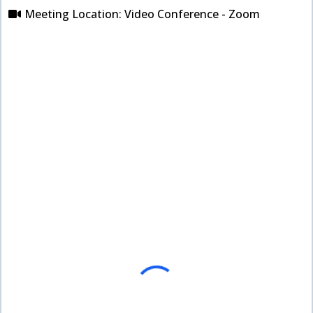
Meeting Location: Video Conference - Zoom