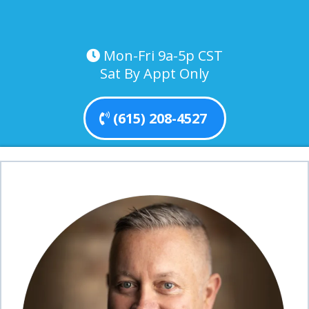
Mon-Fri 9a-5p CST
Sat By Appt Only
(615) 208-4527